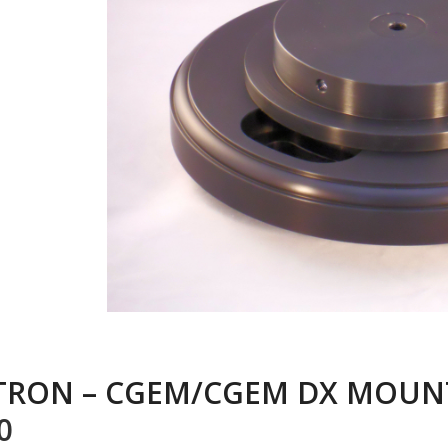
TRON – CGEM/CGEM DX MOUN
0