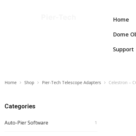
Home
Dome Ob
Support
Home
Shop
Pier-Tech Telescope Adapters
Celestron –
Categories
Auto-Pier Software
1