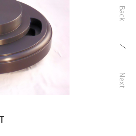
Back
Next
T