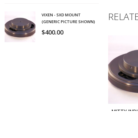
RELAT
VIXEN - SXD MOUNT
(GENERIC PICTURE SHOWN)
$
400.00
$
3