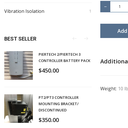
−
Vibration Isolation
1
Add 
BEST SELLER
PIERTECH 2/PIERTECH 3
Additiona
CONTROLLER BATTERY PACK
$
450.00
Weight:
10 l
PT2/PT3 CONTROLLER
MOUNTING BRACKET/
DISCONTINUED
$
350.00