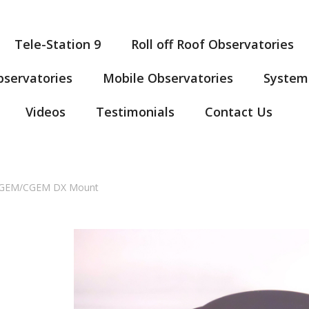
Tele-Station 9
Roll off Roof Observatories
servatories
Mobile Observatories
System
Videos
Testimonials
Contact Us
 CGEM/CGEM DX Mount