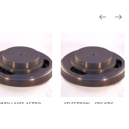
BONNEY LAKES ASTRO WORKS – MILBURN WEDGE
CELESTRON – CPC/CPC DELUXE TELESCOPES
$
300.00
$
300.00