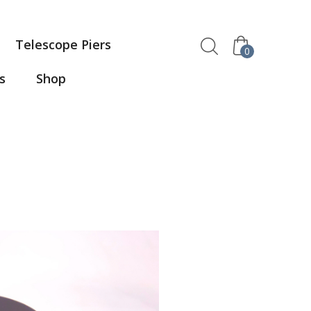
Telescope Piers
0
s
Shop