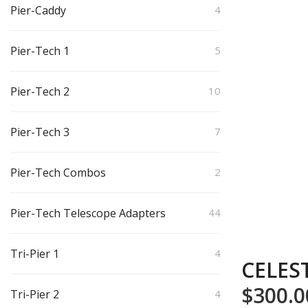
Pier-Caddy
4
Pier-Tech 1
5
Pier-Tech 2
10
Pier-Tech 3
7
Pier-Tech Combos
2
Pier-Tech Telescope Adapters
44
Tri-Pier 1
4
CELES
$
300.0
Tri-Pier 2
4