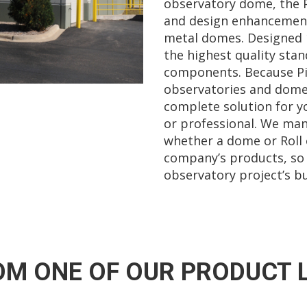
observatory dome, the 
and design enhancement
metal domes. Designed 
the highest quality stan
components. Because Pier
observatories and dome
complete solution for y
or professional. We man
whether a dome or Roll o
company’s products, so
observatory project’s bu
M ONE OF OUR PRODUCT 