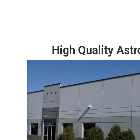
High Quality Ast