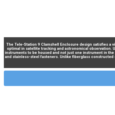
The Tele-Station 9 Clamshell Enclosure design satisfies a 
optimal in satellite tracking and astronomical observation. 
instruments to be housed and not just one instrument in the
and stainless-steel fasteners. Unlike fiberglass constructed 