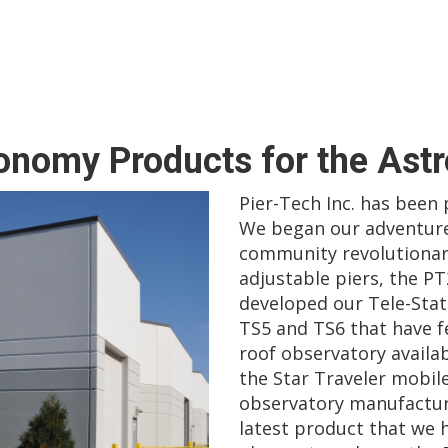
ronomy Products for the Ast
Pier-Tech Inc. has been
We began our adventure
community revolutionar
adjustable piers, the PT
developed our Tele-Stati
TS5 and TS6 that have fe
roof observatory availab
the Star Traveler mobil
observatory manufacture
latest product that we h