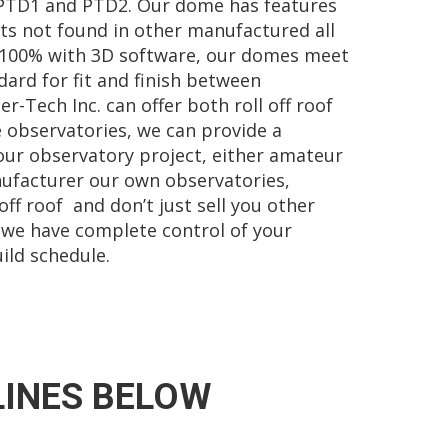
PTD1 and PTD2. Our dome has features
s not found in other manufactured all
100% with 3D software, our domes meet
dard for fit and finish between
-Tech Inc. can offer both roll off roof
 observatories, we can provide a
our observatory project, either amateur
ufacturer our own observatories,
ff roof and don’t just sell you other
 we have complete control of your
ild schedule.
LINES BELOW