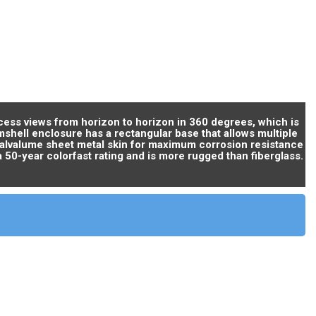
cess views from horizon to horizon in 360 degrees, which is
amshell enclosure has a rectangular base that allows multiple
 galvalume sheet metal skin for maximum corrosion resistance
a 50-year colorfast rating and is more rugged than fiberglass.