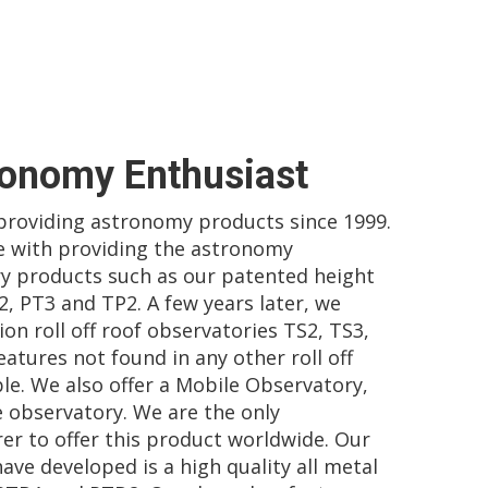
ronomy Enthusiast
 providing astronomy products since 1999.
 with providing the astronomy
y products such as our patented height
2, PT3 and TP2. A few years later, we
on roll off roof observatories TS2, TS3,
atures not found in any other roll off
le. We also offer a Mobile Observatory,
e observatory. We are the only
r to offer this product worldwide. Our
ave developed is a high quality all metal