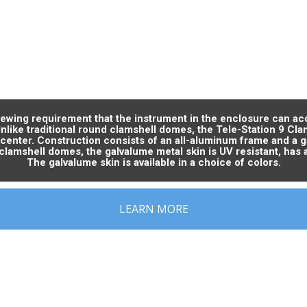
viewing requirement that the instrument in the enclosure can ac
Unlike traditional round clamshell domes, the Tele-Station 9 Cl
 center. Construction consists of an all-aluminum frame and a
clamshell domes, the galvalume metal skin is UV resistant, has 
The galvalume skin is available in a choice of colors.
LEARN MORE