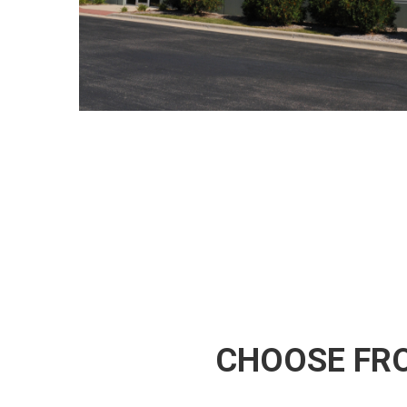
CHOOSE FRO